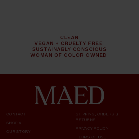
CLEAN
VEGAN + CRUELTY FREE
SUSTAINABLY CONSCIOUS
WOMAN OF COLOR OWNED
CONTACT
SHIPPING, ORDERS &
RETURNS
SHOP ALL
PRIVACY POLICY
OUR STORY
TERMS OF USE