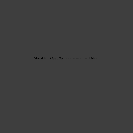
Maed for
Results
Experienced in Ritual