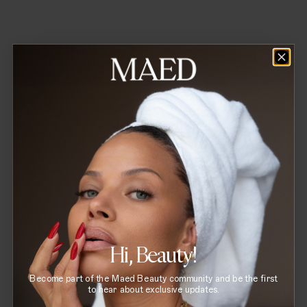
Reset Lip Serum
Hi, Beauty!
Become part of the Maed Beauty community and be the first
to hear about exclusive updates.