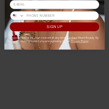
Email
A smoothing lip serum that revitalizes and brightens.
Phone
Targets:
Fine lines, uneven-toned lips
Benefits:
Rejuvenate + Smooth
Ritual:
1-2x / Daily
SIGN UP
SHOP NOW
You can withdraw your consent at any time.
Contact
Maed Beauty. By
clicking submit you are agreeing to our
Privacy Policy
.